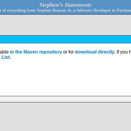
Stephen’s Statements
bit of everything from Stephen Duncan Jr, a Software Developer in Portla
ilable
in the Maven repository
or for
download directly
. If you
 List
.