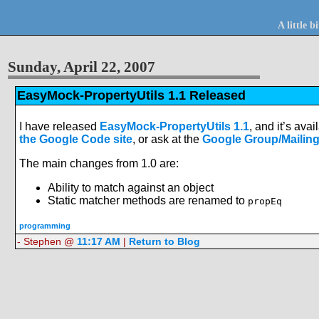
A little 
Sunday, April 22, 2007
EasyMock-PropertyUtils 1.1 Released
I have released
EasyMock-PropertyUtils 1.1
, and it’s ava
the Google Code site
, or ask at the
Google Group/Mailing
The main changes from 1.0 are:
Ability to match against an object
Static matcher methods are renamed to
propEq
programming
- Stephen @
11:17 AM
|
Return to Blog