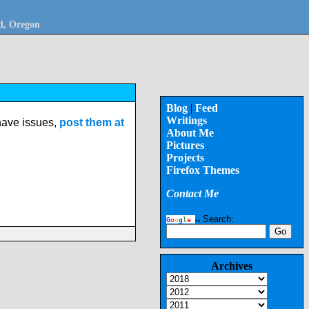
nd, Oregon
Blog
|
Feed
Writings
 have issues,
post them at
About Me
Pictures
Projects
Firefox Themes
Contact Me
Search:
G
o
o
g
l
e
tm
Archives