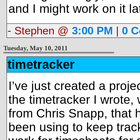
and I might work on it la
- Stephen @
3:00 PM
|
0 
Tuesday, May 10, 2011
timetracker
I’ve just created a projec
the timetracker I wrote,
from Chris Snapp, that 
been using to keep trac