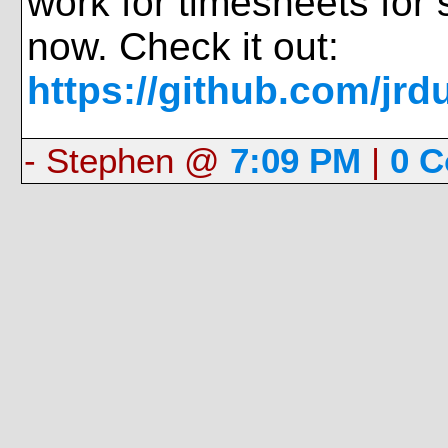
work for timesheets for 
now. Check it out:
https://github.com/jrd
- Stephen @
7:09 PM
|
0 