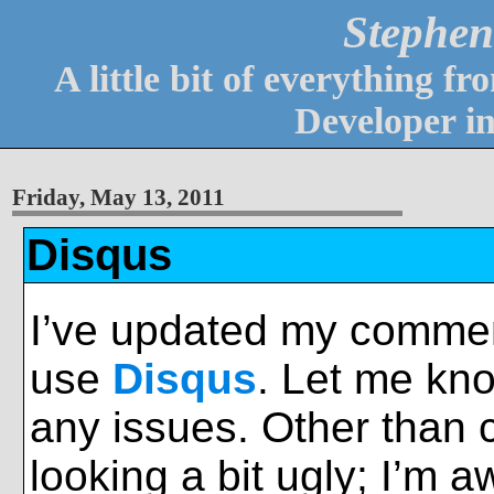
Stephen
A little bit of everything 
Developer i
Friday, May 13, 2011
Disqus
I’ve updated my commen
use
Disqus
. Let me kno
any issues. Other than
looking a bit ugly; I’m a